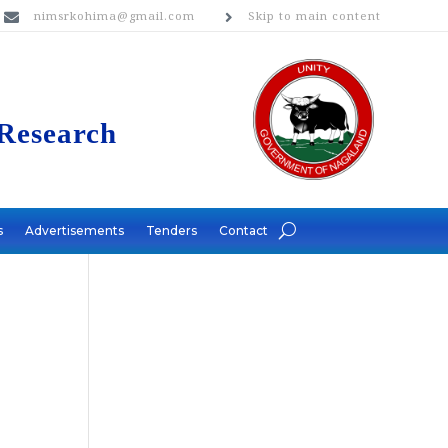
nimsrkohima@gmail.com
Skip to main content


 Research
s
Advertisements
Tenders
Contact