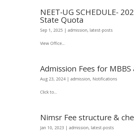
NEET-UG SCHEDULE- 2025 
State Quota
Sep 1, 2025
|
admission
,
latest-posts
View Office...
Admission Fees for MBBS 
Aug 23, 2024
|
admission
,
Notifications
Click to...
Nimsr Fee structure & che
Jan 10, 2023
|
admission
,
latest-posts