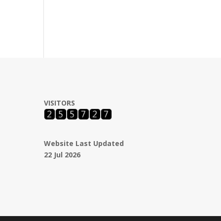
VISITORS
Website Last Updated
22 Jul 2026