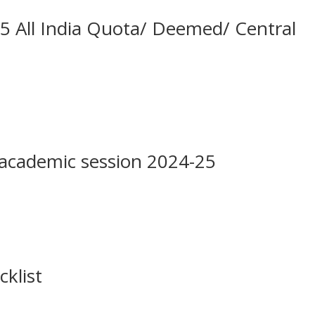
All India Quota/ Deemed/ Central
academic session 2024-25
cklist