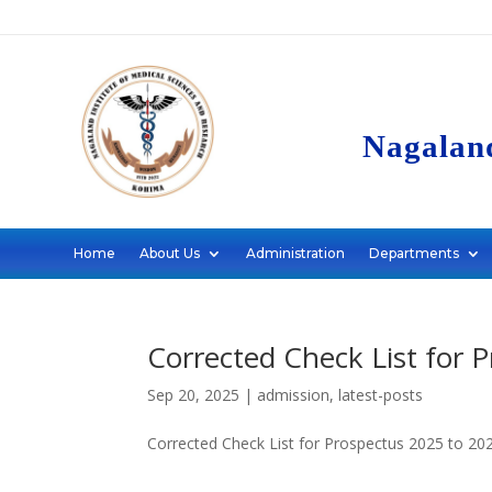
Nagaland
Home
About Us
Administration
Departments
Corrected Check List for 
Sep 20, 2025
|
admission
,
latest-posts
Corrected Check List for Prospectus 2025 to 