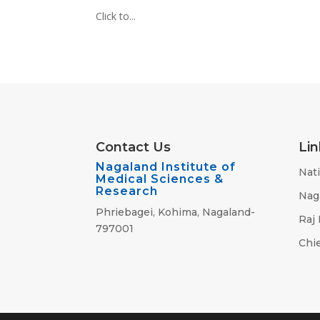
Click to...
Contact Us
Lin
Nagaland Institute of
Nati
Medical Sciences &
Research
Nag
Phriebagei, Kohima, Nagaland-
Raj
797001
Chie