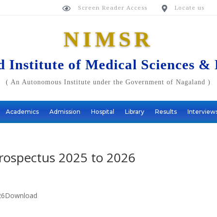
Screen Reader Access
Locate us


NIMSR
 Institute of Medical Sciences &
( An Autonomous Institute under the Government of Nagaland )
Academics
Admission
Hospital
Library
Results
Interview
Prospectus 2025 to 2026
2026Download