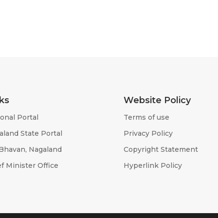
ks
Website Policy
onal Portal
Terms of use
aland State Portal
Privacy Policy
 Bhavan, Nagaland
Copyright Statement
f Minister Office
Hyperlink Policy