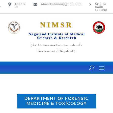
n
Locate
nimsrkohima@gmail.com
Skip to



r
us
main
content
NIMSR
Nagaland Institute of Medical
Sciences & Research
( An Autonomous Institute under the
Government of Nagaland )
DEPARTMENT OF FORENSIC
MEDICINE & TOXICOLOGY