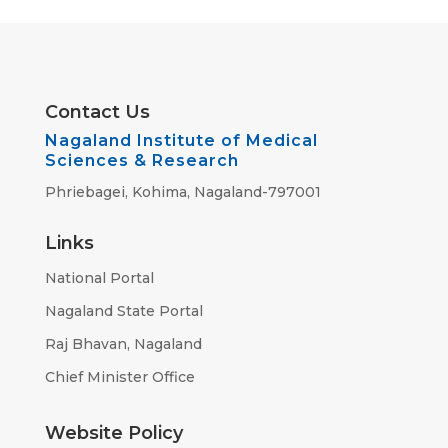
Contact Us
Nagaland Institute of Medical
Sciences & Research
Phriebagei, Kohima, Nagaland-797001
Links
National Portal
Nagaland State Portal
Raj Bhavan, Nagaland
Chief Minister Office
Website Policy