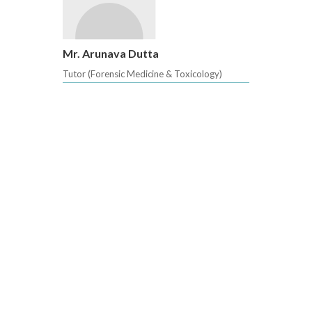
Mr. Arunava Dutta
Tutor (Forensic Medicine & Toxicology)