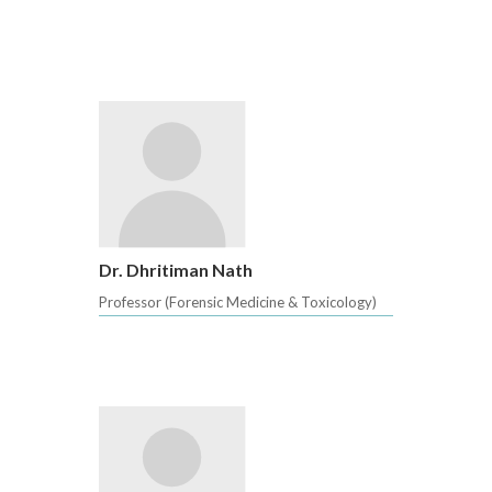
Dr. Dhritiman Nath
Professor (Forensic Medicine & Toxicology)