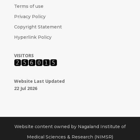
Terms of use
Privacy Policy
Copyright Statement
Hyperlink Policy
VISITORS
Website Last Updated
22 Jul 2026
Website content owned by Nagaland Institute of
Medical Sciences & Research (NIMSR)