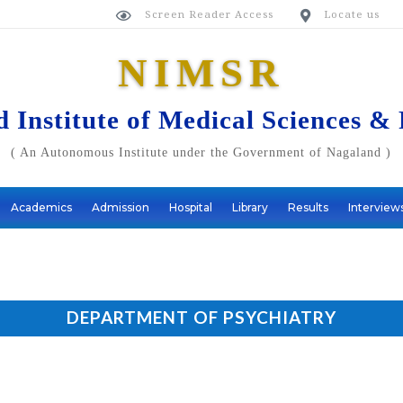
Screen Reader Access
Locate us


NIMSR
 Institute of Medical Sciences &
( An Autonomous Institute under the Government of Nagaland )
Academics
Admission
Hospital
Library
Results
Interview
DEPARTMENT OF PSYCHIATRY