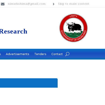
nimsrkohima@gmail.com
Skip to main content


 Research
s
Advertisements
Tenders
Contact