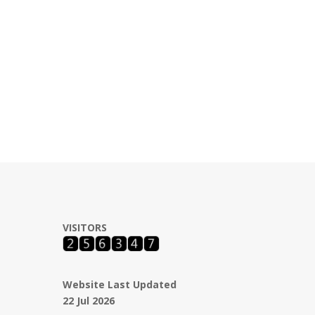
VISITORS
Website Last Updated
22 Jul 2026