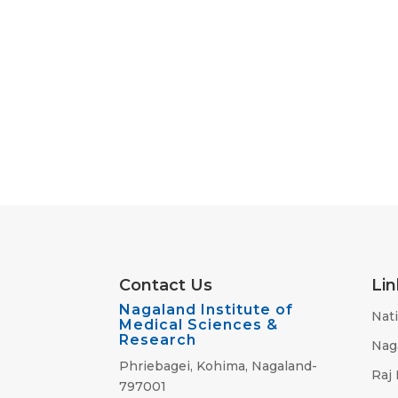
Contact Us
Lin
Nagaland Institute of
Nati
Medical Sciences &
Research
Nag
Phriebagei, Kohima, Nagaland-
Raj
797001