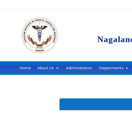
Nagaland
Home
About Us
Administration
Departments