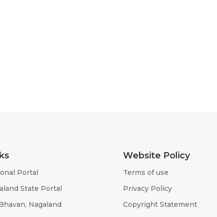
ks
Website Policy
onal Portal
Terms of use
aland State Portal
Privacy Policy
 Bhavan, Nagaland
Copyright Statement