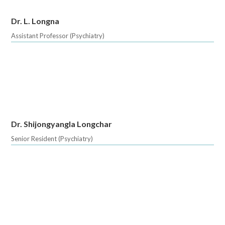
Dr. L. Longna
Assistant Professor (Psychiatry)
Dr. Shijongyangla Longchar
Senior Resident (Psychiatry)