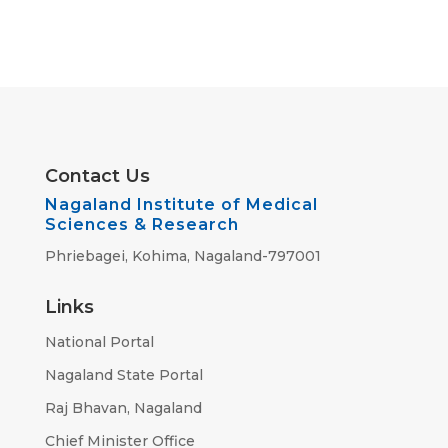
Contact Us
Nagaland Institute of Medical
Sciences & Research
Phriebagei, Kohima, Nagaland-797001
Links
National Portal
Nagaland State Portal
Raj Bhavan, Nagaland
Chief Minister Office