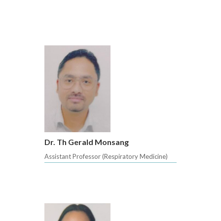
Dr. Th Gerald Monsang
Assistant Professor (Respiratory Medicine)